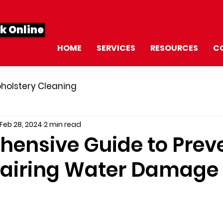
k Online
HOME
SERVICES
RESOURCES
C
holstery Cleaning
Feb 28, 2024
2 min read
ensive Guide to Prev
airing Water Damage