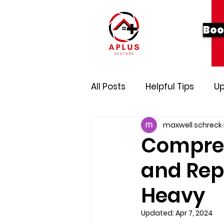
Boo
All Posts
Helpful Tips
Up
maxwell schreck
Compreh
and Rep
Heavy
Updated:
Apr 7, 2024