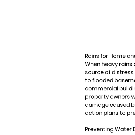
Rains for Home a
When heavy rains d
source of distress
to flooded baseme
commercial buildi
property owners w
damage caused by h
action plans to pre
Preventing Water