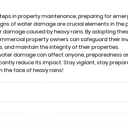
teps in property maintenance, preparing for emer
gns of water damage are crucial elements in the 
er damage caused by heavy rains. By adopting the
mercial property owners can safeguard their in
s, and maintain the integrity of their properties.
ater damage can affect anyone, preparedness an
cantly reduce its impact. Stay vigilant, stay prepar
n the face of heavy rains!
Service Area
Business Hou
Aplus Restore
Monday – Sat
Columbus, OH 43215
Closed
‪(614) 285-5590‬
Available 24/
Serving Columbus and
Emergency Se
surrounding areas.