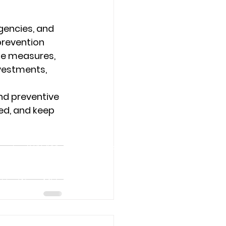
gencies, and 
prevention 
se measures, 
vestments, 
d preventive 
ed, and keep 
rs
urday: 8:00 AM – 6:00 PM Sunday:
7 for Water Mitigation
rvices