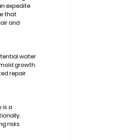
n expedite 
 that 
air and 
tential water 
 mold growth. 
ed repair 
is a 
onally, 
g risks 