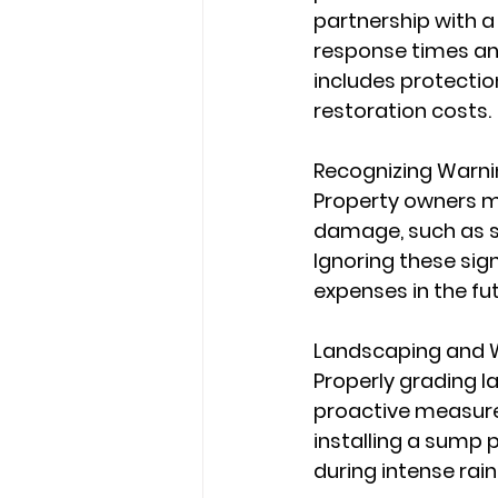
partnership with 
response times an
includes protectio
restoration costs.
Recognizing Warn
Property owners mu
damage, such as st
Ignoring these sig
expenses in the fut
Landscaping and W
Properly grading l
proactive measure
installing a sump 
during intense rain