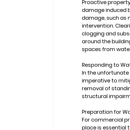
Proactive property
damage induced by 
damage, such as mis
intervention. Clear
clogging and subs
around the buildin
spaces from wate
Responding to Wa
In the unfortunate
imperative to miti
removal of standin
structural impair
Preparation for W
For commercial pr
place is essential