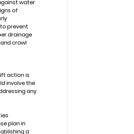
against water 
gns of 
rly 
 to prevent 
er drainage 
 and crawl 
t action is 
d involve the 
ddressing any 
ies
e plan in 
ablishing a 