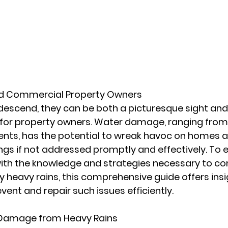
nd Commercial Property Owners
escend, they can be both a picturesque sight and 
 for property owners. Water damage, ranging from 
nts, has the potential to wreak havoc on homes a
ngs if not addressed promptly and effectively. To
ith the knowledge and strategies necessary to c
eavy rains, this comprehensive guide offers insigh
vent and repair such issues efficiently.
 Damage from Heavy Rains