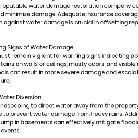
a reputable water damage restoration company ca
d minimize damage. Adequate insurance coverage
n against water damage is crucial in offsetting rep
ing Signs of Water Damage
st remain vigilant for warning signs indicating po
ains on walls or ceilings, musty odors, and visible
nals can result in more severe damage and escalat
ure.
ater Diversion
andscaping to direct water away from the property 
 to prevent water damage from heavy rains. Additi
pump in basements can effectively mitigate floodin
 events.