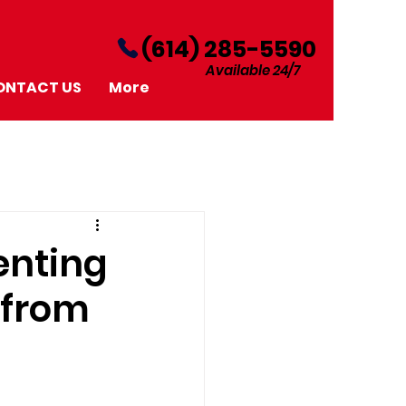
‪(614) 285-5590‬
Available 24/7
ONTACT US
More
enting
 from