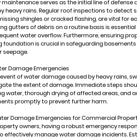
 maintenance serves as the initial line of defense 
heavy rains. Regular roof inspections to detect si
sing shingles or cracked flashing, are vital for ea
ing gutters of debris on a routine basis is essential
equent water overflow. Furthermore, ensuring prop
g foundation is crucial in safeguarding basements
r seepage.
ter Damage Emergencies
 event of water damage caused by heavy rains, swif
gate the extent of damage. Immediate steps shoul
g water, thorough drying of affected areas, and a
ments promptly to prevent further harm.
ater Damage Emergencies for Commercial Propert
operty owners, having a robust emergency respons
 to effectively manage water damage incidents. Est