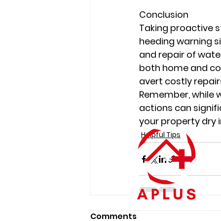
Conclusion
Taking proactive s
heeding warning si
and repair of wat
both home and com
avert costly repair
Remember, while w
actions can signifi
your property dry i
Helpful Tips
Comments