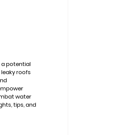
a potential 
leaky roofs 
nd 
 empower 
ombat water 
ts, tips, and 