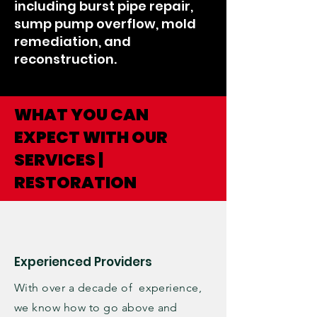
including burst pipe repair,
sump pump overflow, mold
remediation, and
reconstruction.
WHAT YOU CAN
EXPECT WITH OUR
SERVICES |
RESTORATION
Experienced Providers
With over a decade of experience,
we know how to go above and