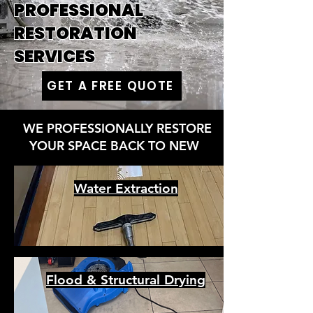
PROFESSIONAL
RESTORATION
SERVICES
GET A FREE QUOTE
WE PROFESSIONALLY RESTORE
YOUR SPACE BACK TO NEW
Water Extraction
Flood & Structural Drying