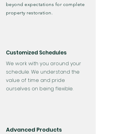
beyond expectations for complete
property restoration.
Customized Schedules
We work with you around your
schedule. We understand the
value of time and pride
ourselves on being flexible.
Advanced Products