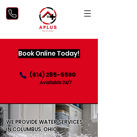
Book Online Today!
‪(614) 285-5590‬
Available 24/7
WE PROVIDE WATER SERVICES
IN COLUMBUS, OHIO