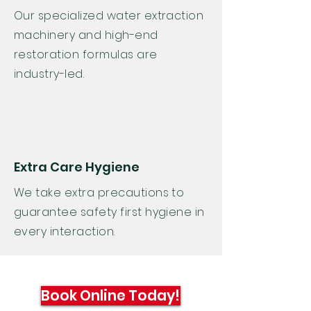
Our specialized water extraction
machinery and high-end
restoration formulas are
industry-led.
Extra Care Hygiene
We take extra
precautions
to
guarantee safety first hygiene in
every interaction.
Book Online Today!