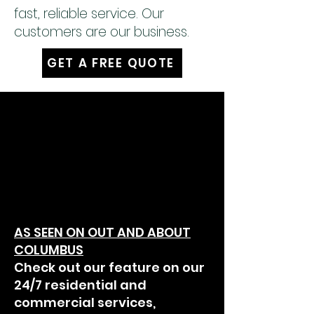
fast, reliable service. Our
customers are our business.
GET A FREE QUOTE
AS SEEN ON OUT AND ABOUT
COLUMBUS
Check out our feature on our
24/7 residential and
commercial services,