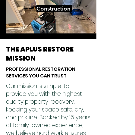
Construction
THE APLUS RESTORE
MISSION
PROFESSIONAL RESTORATION
SERVICES YOU CAN TRUST
Our mission is simple: to
provide you with the highest
quality property recovery,
keeping your space safe, dry,
and pristine. Backed by 15 years
of family-owned experience,
we believe hard work ensures