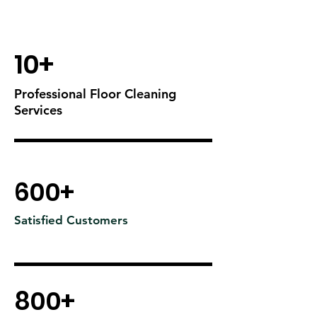
10+
Professional Floor Cleaning
Services
600+
Satisfied Customers
800+