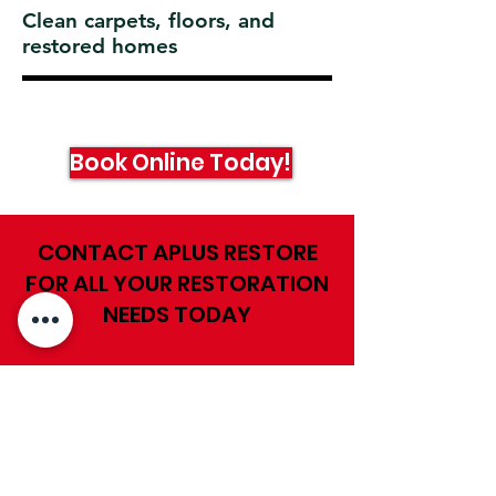
Clean carpets, floors, and
restored homes
Book Online Today!
CONTACT APLUS RESTORE
FOR ALL YOUR RESTORATION
NEEDS TODAY
First Name