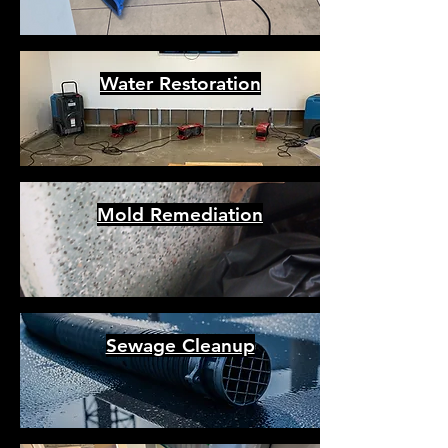
Water Restoration
Mold Remediation
Sewage Cleanup